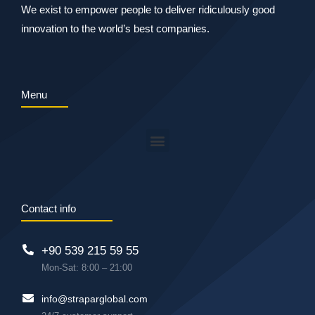
We exist to empower people to deliver ridiculously good
innovation to the world’s best companies.
Menu
Contact info
+90 539 215 59 55
Mon-Sat: 8:00 – 21:00
info@straparglobal.com