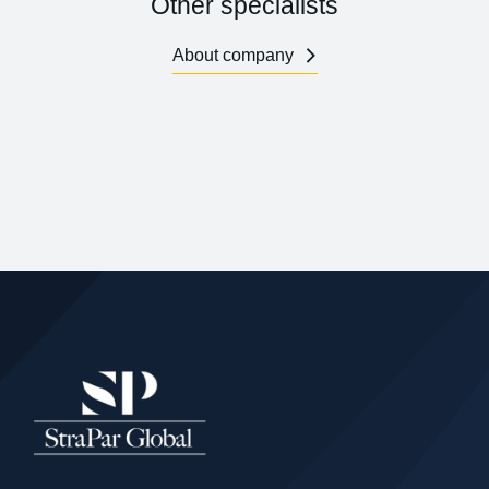
Other specialists
About company