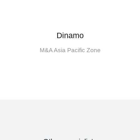
Dinamo
M&A Asia Pacific Zone